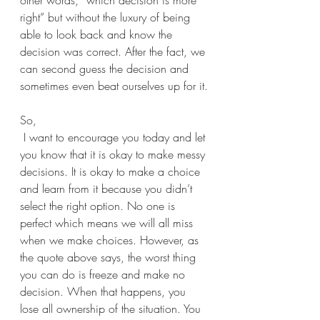
other words, “which decision is more 
right” but without the luxury of being 
able to look back and know the 
decision was correct. After the fact, we 
can second guess the decision and 
sometimes even beat ourselves up for it.
So,
 I want to encourage you today and let 
you know that it is okay to make messy 
decisions. It is okay to make a choice 
and learn from it because you didn’t 
select the right option. No one is 
perfect which means we will all miss 
when we make choices. However, as 
the quote above says, the worst thing 
you can do is freeze and make no 
decision. When that happens, you 
lose all ownership of the situation. You 