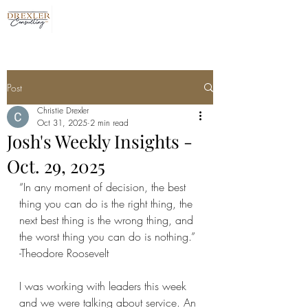
Post
Christie Drexler
Oct 31, 2025
2 min read
Josh's Weekly Insights -
Oct. 29, 2025
“In any moment of decision, the best 
thing you can do is the right thing, the 
next best thing is the wrong thing, and 
the worst thing you can do is nothing.”
-Theodore Roosevelt
I was working with leaders this week 
and we were talking about service. An 