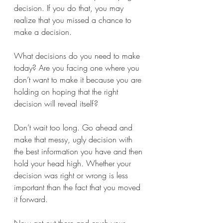
decision. If you do that, you may 
realize that you missed a chance to 
make a decision.
What decisions do you need to make 
today? Are you facing one where you 
don’t want to make it because you are 
holding on hoping that the right 
decision will reveal itself?
Don’t wait too long. Go ahead and 
make that messy, ugly decision with 
the best information you have and then 
hold your head high. Whether your 
decision was right or wrong is less 
important than the fact that you moved 
it forward.