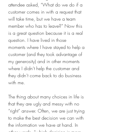
attendee asked, “What do we do if a 
customer comes in with a request that 
will take time, but we have a team 
member who has to leave?” Now this 
is a great question because it is a real 
question. I have lived in those 
moments where I have stayed to help a 
customer (and they took advantage of 
my generosity) and in other moments 
where I didn’t help the customer and 
they didn’t come back to do business 
with me.
The thing about many choices in life is 
that they are ugly and messy with no 
“right” answer. Often, we are just trying 
to make the best decision we can with 
the information we have at hand. In 