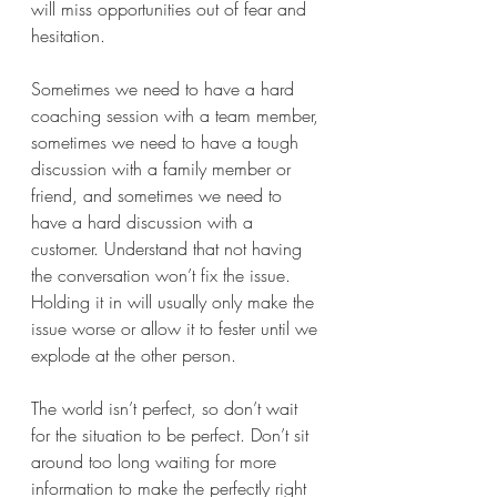
will miss opportunities out of fear and 
hesitation.
Sometimes we need to have a hard 
coaching session with a team member, 
sometimes we need to have a tough 
discussion with a family member or 
friend, and sometimes we need to 
have a hard discussion with a 
customer. Understand that not having 
the conversation won’t fix the issue. 
Holding it in will usually only make the 
issue worse or allow it to fester until we 
explode at the other person.
The world isn’t perfect, so don’t wait 
for the situation to be perfect. Don’t sit 
around too long waiting for more 
information to make the perfectly right 