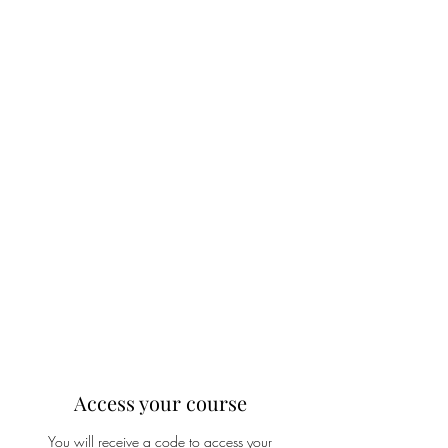
Access your course
You will receive a code to access your