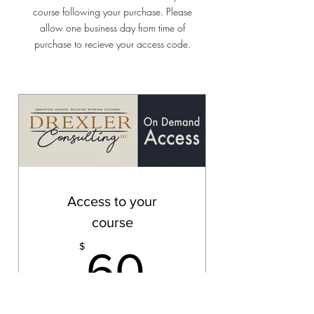
course following your purchase. Please
allow one business day from time of
purchase to recieve your access code.
Access to your
course
60$
$
60