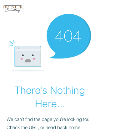
There’s Nothing
Here...
We can’t find the page you’re looking for.
Check the URL, or head back home.