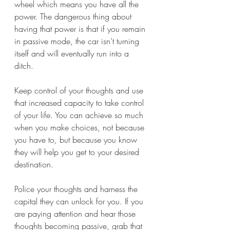
wheel which means you have all the 
power. The dangerous thing about 
having that power is that if you remain 
in passive mode, the car isn’t turning 
itself and will eventually run into a 
ditch.
Keep control of your thoughts and use 
that increased capacity to take control 
of your life. You can achieve so much 
when you make choices, not because 
you have to, but because you know 
they will help you get to your desired 
destination. 
Police your thoughts and harness the 
capital they can unlock for you. If you 
are paying attention and hear those 
thoughts becoming passive, grab that 