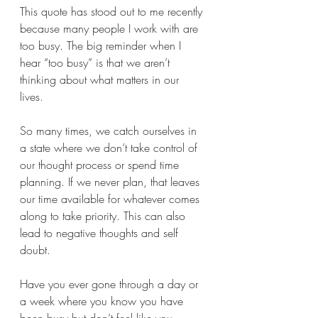
This quote has stood out to me recently 
because many people I work with are 
too busy. The big reminder when I 
hear “too busy” is that we aren’t 
thinking about what matters in our 
lives. 
So many times, we catch ourselves in 
a state where we don’t take control of 
our thought process or spend time 
planning. If we never plan, that leaves 
our time available for whatever comes 
along to take priority. This can also 
lead to negative thoughts and self 
doubt.
Have you ever gone through a day or 
a week where you know you have 