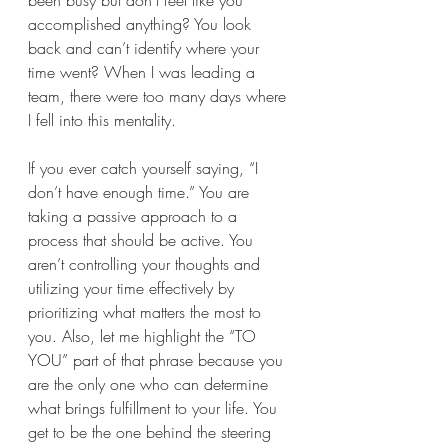
been busy but don’t feel like you 
accomplished anything? You look 
back and can’t identify where your 
time went? When I was leading a 
team, there were too many days where 
I fell into this mentality. 
If you ever catch yourself saying, “I 
don’t have enough time.” You are 
taking a passive approach to a 
process that should be active. You 
aren’t controlling your thoughts and 
utilizing your time effectively by 
prioritizing what matters the most to 
you. Also, let me highlight the “TO 
YOU” part of that phrase because you 
are the only one who can determine 
what brings fulfillment to your life. You 
get to be the one behind the steering 