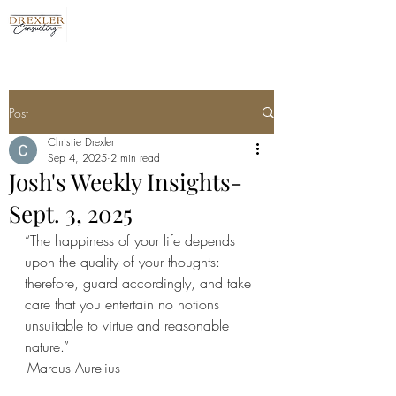
Post
Christie Drexler
Sep 4, 2025
2 min read
Josh's Weekly Insights-
Sept. 3, 2025
“The happiness of your life depends 
upon the quality of your thoughts: 
therefore, guard accordingly, and take 
care that you entertain no notions 
unsuitable to virtue and reasonable 
nature.”
-Marcus Aurelius