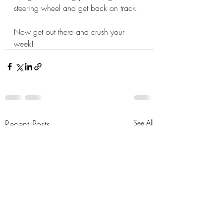
steering wheel and get back on track.
Now get out there and crush your 
week!
Recent Posts
See All